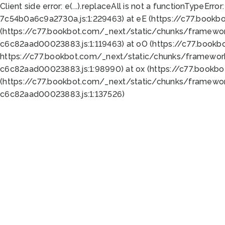
Client side error:
e(...).replaceAll is not a function
TypeError:
7c54b0a6c9a2730a.js:1:229463) at eE (https://c77.bookb
(https://c77.bookbot.com/_next/static/chunks/framewor
c6c82aad00023883.js:1:119463) at oO (https://c77.book
https://c77.bookbot.com/_next/static/chunks/framewor
c6c82aad00023883.js:1:98990) at ox (https://c77.bookb
(https://c77.bookbot.com/_next/static/chunks/framewor
c6c82aad00023883.js:1:137526)