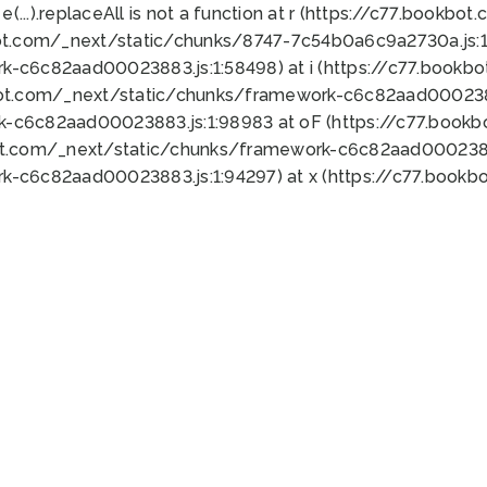
 e(...).replaceAll is not a function at r (https://c77.book
ot.com/_next/static/chunks/8747-7c54b0a6c9a2730a.js:1:
k-c6c82aad00023883.js:1:58498) at i (https://c77.book
bot.com/_next/static/chunks/framework-c6c82aad0002388
k-c6c82aad00023883.js:1:98983 at oF (https://c77.book
ot.com/_next/static/chunks/framework-c6c82aad00023883
k-c6c82aad00023883.js:1:94297) at x (https://c77.book