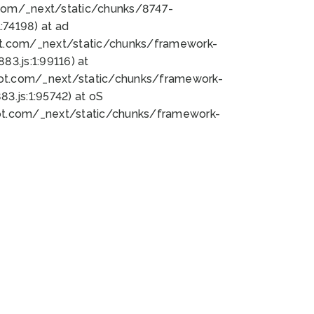
bot.com/_next/static/chunks/8747-
74198) at ad
bot.com/_next/static/chunks/framework-
3.js:1:99116) at
bot.com/_next/static/chunks/framework-
.js:1:95742) at oS
bot.com/_next/static/chunks/framework-