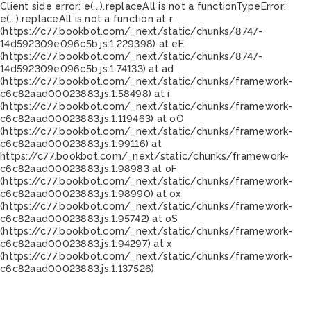
Client side error:
e(...).replaceAll is not a function
TypeError:
e(...).replaceAll is not a function at r
(https://c77.bookbot.com/_next/static/chunks/8747-
14d592309e096c5b.js:1:229398) at eE
(https://c77.bookbot.com/_next/static/chunks/8747-
14d592309e096c5b.js:1:74133) at ad
(https://c77.bookbot.com/_next/static/chunks/framework-
c6c82aad00023883.js:1:58498) at i
(https://c77.bookbot.com/_next/static/chunks/framework-
c6c82aad00023883.js:1:119463) at oO
(https://c77.bookbot.com/_next/static/chunks/framework-
c6c82aad00023883.js:1:99116) at
https://c77.bookbot.com/_next/static/chunks/framework-
c6c82aad00023883.js:1:98983 at oF
(https://c77.bookbot.com/_next/static/chunks/framework-
c6c82aad00023883.js:1:98990) at ox
(https://c77.bookbot.com/_next/static/chunks/framework-
c6c82aad00023883.js:1:95742) at oS
(https://c77.bookbot.com/_next/static/chunks/framework-
c6c82aad00023883.js:1:94297) at x
(https://c77.bookbot.com/_next/static/chunks/framework-
c6c82aad00023883.js:1:137526)