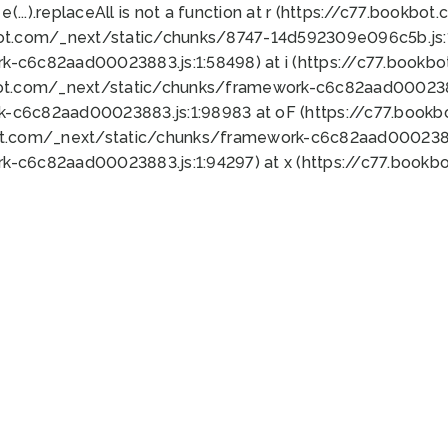
 e(...).replaceAll is not a function at r (https://c77.book
bot.com/_next/static/chunks/8747-14d592309e096c5b.js:1
k-c6c82aad00023883.js:1:58498) at i (https://c77.book
bot.com/_next/static/chunks/framework-c6c82aad0002388
k-c6c82aad00023883.js:1:98983 at oF (https://c77.book
ot.com/_next/static/chunks/framework-c6c82aad00023883
k-c6c82aad00023883.js:1:94297) at x (https://c77.book