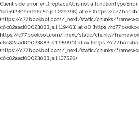
Client side error:
e(...).replaceAll is not a function
TypeError:
14d592309e096c5b.js:1:229398) at eE (https://c77.book
(https://c77.bookbot.com/_next/static/chunks/framewor
c6c82aad00023883.js:1:119463) at oO (https://c77.book
https://c77.bookbot.com/_next/static/chunks/framewor
c6c82aad00023883.js:1:98990) at ox (https://c77.bookb
(https://c77.bookbot.com/_next/static/chunks/framewor
c6c82aad00023883.js:1:137526)