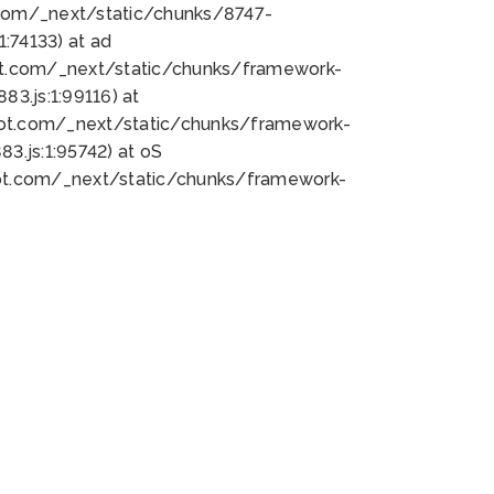
bot.com/_next/static/chunks/8747-
:74133) at ad
bot.com/_next/static/chunks/framework-
3.js:1:99116) at
bot.com/_next/static/chunks/framework-
.js:1:95742) at oS
bot.com/_next/static/chunks/framework-