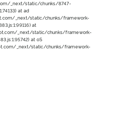
bot.com/_next/static/chunks/8747-
:74133) at ad
bot.com/_next/static/chunks/framework-
3.js:1:99116) at
bot.com/_next/static/chunks/framework-
.js:1:95742) at oS
bot.com/_next/static/chunks/framework-