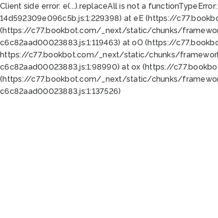
Client side error:
e(...).replaceAll is not a function
TypeError:
14d592309e096c5b.js:1:229398) at eE (https://c77.book
(https://c77.bookbot.com/_next/static/chunks/framewor
c6c82aad00023883.js:1:119463) at oO (https://c77.book
https://c77.bookbot.com/_next/static/chunks/framewor
c6c82aad00023883.js:1:98990) at ox (https://c77.bookb
(https://c77.bookbot.com/_next/static/chunks/framewor
c6c82aad00023883.js:1:137526)