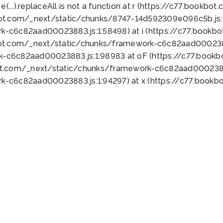
 e(...).replaceAll is not a function at r (https://c77.book
bot.com/_next/static/chunks/8747-14d592309e096c5b.js:1
k-c6c82aad00023883.js:1:58498) at i (https://c77.book
bot.com/_next/static/chunks/framework-c6c82aad0002388
k-c6c82aad00023883.js:1:98983 at oF (https://c77.book
ot.com/_next/static/chunks/framework-c6c82aad00023883
k-c6c82aad00023883.js:1:94297) at x (https://c77.book