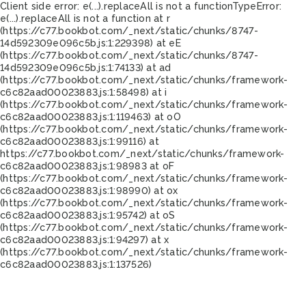
Client side error:
e(...).replaceAll is not a function
TypeError:
e(...).replaceAll is not a function at r
(https://c77.bookbot.com/_next/static/chunks/8747-
14d592309e096c5b.js:1:229398) at eE
(https://c77.bookbot.com/_next/static/chunks/8747-
14d592309e096c5b.js:1:74133) at ad
(https://c77.bookbot.com/_next/static/chunks/framework-
c6c82aad00023883.js:1:58498) at i
(https://c77.bookbot.com/_next/static/chunks/framework-
c6c82aad00023883.js:1:119463) at oO
(https://c77.bookbot.com/_next/static/chunks/framework-
c6c82aad00023883.js:1:99116) at
https://c77.bookbot.com/_next/static/chunks/framework-
c6c82aad00023883.js:1:98983 at oF
(https://c77.bookbot.com/_next/static/chunks/framework-
c6c82aad00023883.js:1:98990) at ox
(https://c77.bookbot.com/_next/static/chunks/framework-
c6c82aad00023883.js:1:95742) at oS
(https://c77.bookbot.com/_next/static/chunks/framework-
c6c82aad00023883.js:1:94297) at x
(https://c77.bookbot.com/_next/static/chunks/framework-
c6c82aad00023883.js:1:137526)