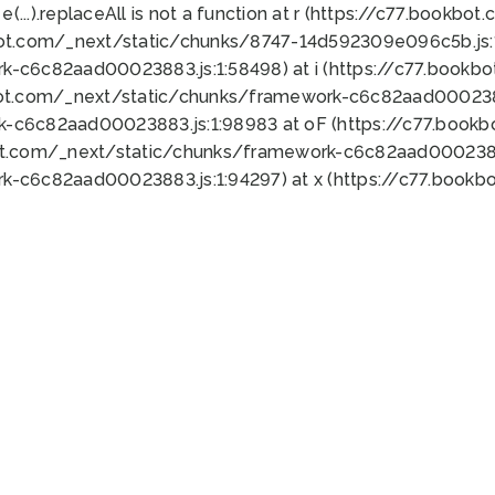
 e(...).replaceAll is not a function at r (https://c77.book
bot.com/_next/static/chunks/8747-14d592309e096c5b.js:1
k-c6c82aad00023883.js:1:58498) at i (https://c77.book
bot.com/_next/static/chunks/framework-c6c82aad0002388
k-c6c82aad00023883.js:1:98983 at oF (https://c77.book
ot.com/_next/static/chunks/framework-c6c82aad00023883
k-c6c82aad00023883.js:1:94297) at x (https://c77.book