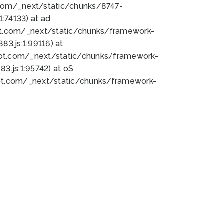
bot.com/_next/static/chunks/8747-
:74133) at ad
bot.com/_next/static/chunks/framework-
3.js:1:99116) at
bot.com/_next/static/chunks/framework-
.js:1:95742) at oS
bot.com/_next/static/chunks/framework-