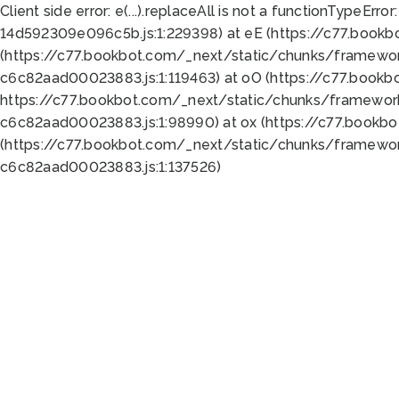
Client side error:
e(...).replaceAll is not a function
TypeError:
14d592309e096c5b.js:1:229398) at eE (https://c77.book
(https://c77.bookbot.com/_next/static/chunks/framewor
c6c82aad00023883.js:1:119463) at oO (https://c77.book
https://c77.bookbot.com/_next/static/chunks/framewor
c6c82aad00023883.js:1:98990) at ox (https://c77.bookb
(https://c77.bookbot.com/_next/static/chunks/framewor
c6c82aad00023883.js:1:137526)