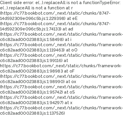
Client side error:
e(...).replaceAll is not a function
TypeError:
e(...).replaceAll is not a function at r
(https://c77.bookbot.com/_next/static/chunks/8747-
14d592309e096c5b.js:1:229398) at eE
(https://c77.bookbot.com/_next/static/chunks/8747-
14d592309e096c5b.js:1:74133) at ad
(https://c77.bookbot.com/_next/static/chunks/framework-
c6c82aad00023883.js:1:58498) at i
(https://c77.bookbot.com/_next/static/chunks/framework-
c6c82aad00023883.js:1:119463) at oO
(https://c77.bookbot.com/_next/static/chunks/framework-
c6c82aad00023883.js:1:99116) at
https://c77.bookbot.com/_next/static/chunks/framework-
c6c82aad00023883.js:1:98983 at oF
(https://c77.bookbot.com/_next/static/chunks/framework-
c6c82aad00023883.js:1:98990) at ox
(https://c77.bookbot.com/_next/static/chunks/framework-
c6c82aad00023883.js:1:95742) at oS
(https://c77.bookbot.com/_next/static/chunks/framework-
c6c82aad00023883.js:1:94297) at x
(https://c77.bookbot.com/_next/static/chunks/framework-
c6c82aad00023883.js:1:137526)