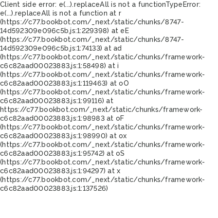
Client side error:
e(...).replaceAll is not a function
TypeError:
e(...).replaceAll is not a function at r
(https://c77.bookbot.com/_next/static/chunks/8747-
14d592309e096c5b.js:1:229398) at eE
(https://c77.bookbot.com/_next/static/chunks/8747-
14d592309e096c5b.js:1:74133) at ad
(https://c77.bookbot.com/_next/static/chunks/framework-
c6c82aad00023883.js:1:58498) at i
(https://c77.bookbot.com/_next/static/chunks/framework-
c6c82aad00023883.js:1:119463) at oO
(https://c77.bookbot.com/_next/static/chunks/framework-
c6c82aad00023883.js:1:99116) at
https://c77.bookbot.com/_next/static/chunks/framework-
c6c82aad00023883.js:1:98983 at oF
(https://c77.bookbot.com/_next/static/chunks/framework-
c6c82aad00023883.js:1:98990) at ox
(https://c77.bookbot.com/_next/static/chunks/framework-
c6c82aad00023883.js:1:95742) at oS
(https://c77.bookbot.com/_next/static/chunks/framework-
c6c82aad00023883.js:1:94297) at x
(https://c77.bookbot.com/_next/static/chunks/framework-
c6c82aad00023883.js:1:137526)