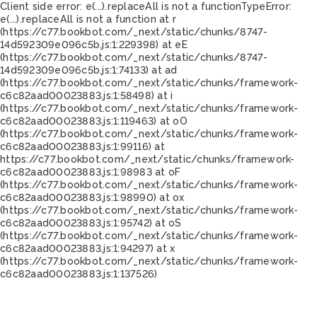
Client side error:
e(...).replaceAll is not a function
TypeError:
e(...).replaceAll is not a function at r
(https://c77.bookbot.com/_next/static/chunks/8747-
14d592309e096c5b.js:1:229398) at eE
(https://c77.bookbot.com/_next/static/chunks/8747-
14d592309e096c5b.js:1:74133) at ad
(https://c77.bookbot.com/_next/static/chunks/framework-
c6c82aad00023883.js:1:58498) at i
(https://c77.bookbot.com/_next/static/chunks/framework-
c6c82aad00023883.js:1:119463) at oO
(https://c77.bookbot.com/_next/static/chunks/framework-
c6c82aad00023883.js:1:99116) at
https://c77.bookbot.com/_next/static/chunks/framework-
c6c82aad00023883.js:1:98983 at oF
(https://c77.bookbot.com/_next/static/chunks/framework-
c6c82aad00023883.js:1:98990) at ox
(https://c77.bookbot.com/_next/static/chunks/framework-
c6c82aad00023883.js:1:95742) at oS
(https://c77.bookbot.com/_next/static/chunks/framework-
c6c82aad00023883.js:1:94297) at x
(https://c77.bookbot.com/_next/static/chunks/framework-
c6c82aad00023883.js:1:137526)