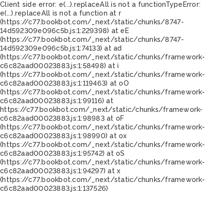
Client side error:
e(...).replaceAll is not a function
TypeError:
e(...).replaceAll is not a function at r
(https://c77.bookbot.com/_next/static/chunks/8747-
14d592309e096c5b.js:1:229398) at eE
(https://c77.bookbot.com/_next/static/chunks/8747-
14d592309e096c5b.js:1:74133) at ad
(https://c77.bookbot.com/_next/static/chunks/framework-
c6c82aad00023883.js:1:58498) at i
(https://c77.bookbot.com/_next/static/chunks/framework-
c6c82aad00023883.js:1:119463) at oO
(https://c77.bookbot.com/_next/static/chunks/framework-
c6c82aad00023883.js:1:99116) at
https://c77.bookbot.com/_next/static/chunks/framework-
c6c82aad00023883.js:1:98983 at oF
(https://c77.bookbot.com/_next/static/chunks/framework-
c6c82aad00023883.js:1:98990) at ox
(https://c77.bookbot.com/_next/static/chunks/framework-
c6c82aad00023883.js:1:95742) at oS
(https://c77.bookbot.com/_next/static/chunks/framework-
c6c82aad00023883.js:1:94297) at x
(https://c77.bookbot.com/_next/static/chunks/framework-
c6c82aad00023883.js:1:137526)