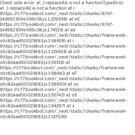
Client side error:
e(...).replaceAll is not a function
TypeError:
e(...).replaceAll is not a function at r
(https://c77.bookbot.com/_next/static/chunks/8747-
14d592309e096c5b.js:1:229398) at eE
(https://c77.bookbot.com/_next/static/chunks/8747-
14d592309e096c5b.js:1:74133) at ad
(https://c77.bookbot.com/_next/static/chunks/framework-
c6c82aad00023883.js:1:58498) at i
(https://c77.bookbot.com/_next/static/chunks/framework-
c6c82aad00023883.js:1:119463) at oO
(https://c77.bookbot.com/_next/static/chunks/framework-
c6c82aad00023883.js:1:99116) at
https://c77.bookbot.com/_next/static/chunks/framework-
c6c82aad00023883.js:1:98983 at oF
(https://c77.bookbot.com/_next/static/chunks/framework-
c6c82aad00023883.js:1:98990) at ox
(https://c77.bookbot.com/_next/static/chunks/framework-
c6c82aad00023883.js:1:95742) at oS
(https://c77.bookbot.com/_next/static/chunks/framework-
c6c82aad00023883.js:1:94297) at x
(https://c77.bookbot.com/_next/static/chunks/framework-
c6c82aad00023883.js:1:137526)