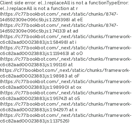
Client side error:
e(...).replaceAll is not a function
TypeError:
e(...).replaceAll is not a function at r
(https://c77.bookbot.com/_next/static/chunks/8747-
14d592309e096c5b.js:1:229398) at eE
(https://c77.bookbot.com/_next/static/chunks/8747-
14d592309e096c5b.js:1:74133) at ad
(https://c77.bookbot.com/_next/static/chunks/framework-
c6c82aad00023883.js:1:58498) at i
(https://c77.bookbot.com/_next/static/chunks/framework-
c6c82aad00023883.js:1:119463) at oO
(https://c77.bookbot.com/_next/static/chunks/framework-
c6c82aad00023883.js:1:99116) at
https://c77.bookbot.com/_next/static/chunks/framework-
c6c82aad00023883.js:1:98983 at oF
(https://c77.bookbot.com/_next/static/chunks/framework-
c6c82aad00023883.js:1:98990) at ox
(https://c77.bookbot.com/_next/static/chunks/framework-
c6c82aad00023883.js:1:95742) at oS
(https://c77.bookbot.com/_next/static/chunks/framework-
c6c82aad00023883.js:1:94297) at x
(https://c77.bookbot.com/_next/static/chunks/framework-
c6c82aad00023883.js:1:137526)