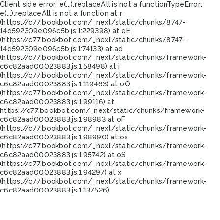
Client side error:
e(...).replaceAll is not a function
TypeError:
e(...).replaceAll is not a function at r
(https://c77.bookbot.com/_next/static/chunks/8747-
14d592309e096c5b.js:1:229398) at eE
(https://c77.bookbot.com/_next/static/chunks/8747-
14d592309e096c5b.js:1:74133) at ad
(https://c77.bookbot.com/_next/static/chunks/framework-
c6c82aad00023883.js:1:58498) at i
(https://c77.bookbot.com/_next/static/chunks/framework-
c6c82aad00023883.js:1:119463) at oO
(https://c77.bookbot.com/_next/static/chunks/framework-
c6c82aad00023883.js:1:99116) at
https://c77.bookbot.com/_next/static/chunks/framework-
c6c82aad00023883.js:1:98983 at oF
(https://c77.bookbot.com/_next/static/chunks/framework-
c6c82aad00023883.js:1:98990) at ox
(https://c77.bookbot.com/_next/static/chunks/framework-
c6c82aad00023883.js:1:95742) at oS
(https://c77.bookbot.com/_next/static/chunks/framework-
c6c82aad00023883.js:1:94297) at x
(https://c77.bookbot.com/_next/static/chunks/framework-
c6c82aad00023883.js:1:137526)