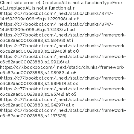
Client side error:
e(...).replaceAll is not a function
TypeError:
e(...).replaceAll is not a function at r
(https://c77.bookbot.com/_next/static/chunks/8747-
14d592309e096c5b.js:1:229398) at eE
(https://c77.bookbot.com/_next/static/chunks/8747-
14d592309e096c5b.js:1:74133) at ad
(https://c77.bookbot.com/_next/static/chunks/framework-
c6c82aad00023883.js:1:58498) at i
(https://c77.bookbot.com/_next/static/chunks/framework-
c6c82aad00023883.js:1:119463) at oO
(https://c77.bookbot.com/_next/static/chunks/framework-
c6c82aad00023883.js:1:99116) at
https://c77.bookbot.com/_next/static/chunks/framework-
c6c82aad00023883.js:1:98983 at oF
(https://c77.bookbot.com/_next/static/chunks/framework-
c6c82aad00023883.js:1:98990) at ox
(https://c77.bookbot.com/_next/static/chunks/framework-
c6c82aad00023883.js:1:95742) at oS
(https://c77.bookbot.com/_next/static/chunks/framework-
c6c82aad00023883.js:1:94297) at x
(https://c77.bookbot.com/_next/static/chunks/framework-
c6c82aad00023883.js:1:137526)