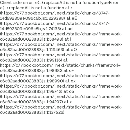
Client side error:
e(...).replaceAll is not a function
TypeError:
e(...).replaceAll is not a function at r
(https://c77.bookbot.com/_next/static/chunks/8747-
14d592309e096c5b.js:1:229398) at eE
(https://c77.bookbot.com/_next/static/chunks/8747-
14d592309e096c5b.js:1:74133) at ad
(https://c77.bookbot.com/_next/static/chunks/framework-
c6c82aad00023883.js:1:58498) at i
(https://c77.bookbot.com/_next/static/chunks/framework-
c6c82aad00023883.js:1:119463) at oO
(https://c77.bookbot.com/_next/static/chunks/framework-
c6c82aad00023883.js:1:99116) at
https://c77.bookbot.com/_next/static/chunks/framework-
c6c82aad00023883.js:1:98983 at oF
(https://c77.bookbot.com/_next/static/chunks/framework-
c6c82aad00023883.js:1:98990) at ox
(https://c77.bookbot.com/_next/static/chunks/framework-
c6c82aad00023883.js:1:95742) at oS
(https://c77.bookbot.com/_next/static/chunks/framework-
c6c82aad00023883.js:1:94297) at x
(https://c77.bookbot.com/_next/static/chunks/framework-
c6c82aad00023883.js:1:137526)