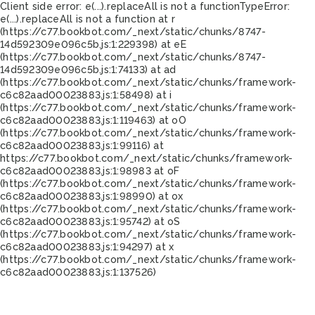
Client side error:
e(...).replaceAll is not a function
TypeError:
e(...).replaceAll is not a function at r
(https://c77.bookbot.com/_next/static/chunks/8747-
14d592309e096c5b.js:1:229398) at eE
(https://c77.bookbot.com/_next/static/chunks/8747-
14d592309e096c5b.js:1:74133) at ad
(https://c77.bookbot.com/_next/static/chunks/framework-
c6c82aad00023883.js:1:58498) at i
(https://c77.bookbot.com/_next/static/chunks/framework-
c6c82aad00023883.js:1:119463) at oO
(https://c77.bookbot.com/_next/static/chunks/framework-
c6c82aad00023883.js:1:99116) at
https://c77.bookbot.com/_next/static/chunks/framework-
c6c82aad00023883.js:1:98983 at oF
(https://c77.bookbot.com/_next/static/chunks/framework-
c6c82aad00023883.js:1:98990) at ox
(https://c77.bookbot.com/_next/static/chunks/framework-
c6c82aad00023883.js:1:95742) at oS
(https://c77.bookbot.com/_next/static/chunks/framework-
c6c82aad00023883.js:1:94297) at x
(https://c77.bookbot.com/_next/static/chunks/framework-
c6c82aad00023883.js:1:137526)