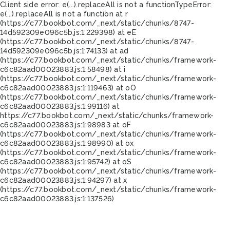
Client side error:
e(...).replaceAll is not a function
TypeError:
e(...).replaceAll is not a function at r
(https://c77.bookbot.com/_next/static/chunks/8747-
14d592309e096c5b.js:1:229398) at eE
(https://c77.bookbot.com/_next/static/chunks/8747-
14d592309e096c5b.js:1:74133) at ad
(https://c77.bookbot.com/_next/static/chunks/framework-
c6c82aad00023883.js:1:58498) at i
(https://c77.bookbot.com/_next/static/chunks/framework-
c6c82aad00023883.js:1:119463) at oO
(https://c77.bookbot.com/_next/static/chunks/framework-
c6c82aad00023883.js:1:99116) at
https://c77.bookbot.com/_next/static/chunks/framework-
c6c82aad00023883.js:1:98983 at oF
(https://c77.bookbot.com/_next/static/chunks/framework-
c6c82aad00023883.js:1:98990) at ox
(https://c77.bookbot.com/_next/static/chunks/framework-
c6c82aad00023883.js:1:95742) at oS
(https://c77.bookbot.com/_next/static/chunks/framework-
c6c82aad00023883.js:1:94297) at x
(https://c77.bookbot.com/_next/static/chunks/framework-
c6c82aad00023883.js:1:137526)