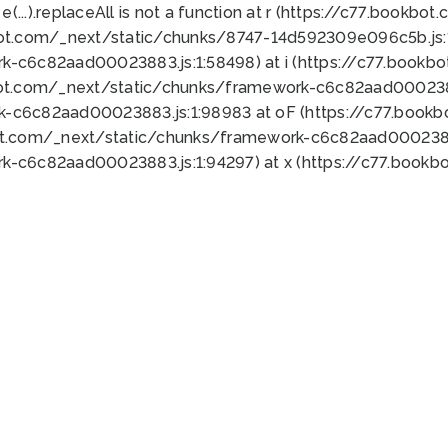
 e(...).replaceAll is not a function at r (https://c77.book
bot.com/_next/static/chunks/8747-14d592309e096c5b.js:1
k-c6c82aad00023883.js:1:58498) at i (https://c77.book
bot.com/_next/static/chunks/framework-c6c82aad0002388
k-c6c82aad00023883.js:1:98983 at oF (https://c77.book
ot.com/_next/static/chunks/framework-c6c82aad00023883
k-c6c82aad00023883.js:1:94297) at x (https://c77.book