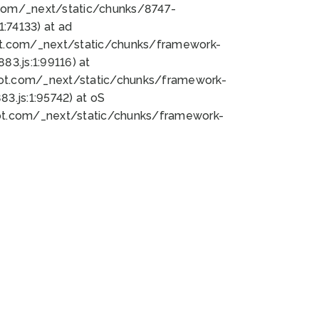
bot.com/_next/static/chunks/8747-
:74133) at ad
bot.com/_next/static/chunks/framework-
3.js:1:99116) at
bot.com/_next/static/chunks/framework-
.js:1:95742) at oS
bot.com/_next/static/chunks/framework-