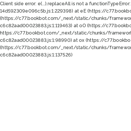
Client side error:
e(...).replaceAll is not a function
TypeError:
14d592309e096c5b.js:1:229398) at eE (https://c77.book
(https://c77.bookbot.com/_next/static/chunks/framewor
c6c82aad00023883.js:1:119463) at oO (https://c77.book
https://c77.bookbot.com/_next/static/chunks/framewor
c6c82aad00023883.js:1:98990) at ox (https://c77.bookb
(https://c77.bookbot.com/_next/static/chunks/framewor
c6c82aad00023883.js:1:137526)