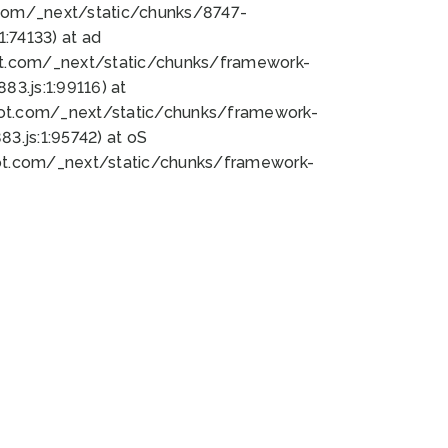
bot.com/_next/static/chunks/8747-
:74133) at ad
bot.com/_next/static/chunks/framework-
3.js:1:99116) at
bot.com/_next/static/chunks/framework-
.js:1:95742) at oS
bot.com/_next/static/chunks/framework-