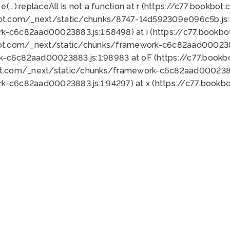
 e(...).replaceAll is not a function at r (https://c77.book
bot.com/_next/static/chunks/8747-14d592309e096c5b.js:1
k-c6c82aad00023883.js:1:58498) at i (https://c77.book
bot.com/_next/static/chunks/framework-c6c82aad0002388
k-c6c82aad00023883.js:1:98983 at oF (https://c77.book
ot.com/_next/static/chunks/framework-c6c82aad00023883
k-c6c82aad00023883.js:1:94297) at x (https://c77.book