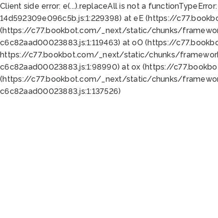
Client side error:
e(...).replaceAll is not a function
TypeError:
14d592309e096c5b.js:1:229398) at eE (https://c77.book
(https://c77.bookbot.com/_next/static/chunks/framewor
c6c82aad00023883.js:1:119463) at oO (https://c77.book
https://c77.bookbot.com/_next/static/chunks/framewor
c6c82aad00023883.js:1:98990) at ox (https://c77.bookb
(https://c77.bookbot.com/_next/static/chunks/framewor
c6c82aad00023883.js:1:137526)