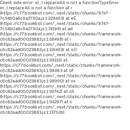
Client side error:
e(...).replaceAll is not a function
TypeError:
e(...).replaceAll is not a function at r
(https://c77.bookbot.com/_next/static/chunks/8747-
7c54b0a6c9a2730a.js:1:229463) at eE
(https://c77.bookbot.com/_next/static/chunks/8747-
7c54b0a6c9a2730a.js:1:74198) at ad
(https://c77.bookbot.com/_next/static/chunks/framework-
c6c82aad00023883.js:1:58498) at i
(https://c77.bookbot.com/_next/static/chunks/framework-
c6c82aad00023883.js:1:119463) at oO
(https://c77.bookbot.com/_next/static/chunks/framework-
c6c82aad00023883.js:1:99116) at
https://c77.bookbot.com/_next/static/chunks/framework-
c6c82aad00023883.js:1:98983 at oF
(https://c77.bookbot.com/_next/static/chunks/framework-
c6c82aad00023883.js:1:98990) at ox
(https://c77.bookbot.com/_next/static/chunks/framework-
c6c82aad00023883.js:1:95742) at oS
(https://c77.bookbot.com/_next/static/chunks/framework-
c6c82aad00023883.js:1:94297) at x
(https://c77.bookbot.com/_next/static/chunks/framework-
c6c82aad00023883.js:1:137526)