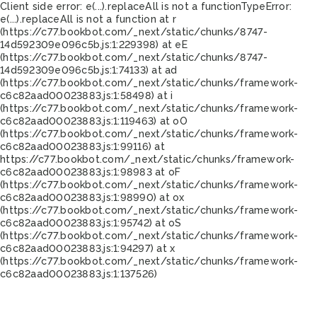
Client side error:
e(...).replaceAll is not a function
TypeError:
e(...).replaceAll is not a function at r
(https://c77.bookbot.com/_next/static/chunks/8747-
14d592309e096c5b.js:1:229398) at eE
(https://c77.bookbot.com/_next/static/chunks/8747-
14d592309e096c5b.js:1:74133) at ad
(https://c77.bookbot.com/_next/static/chunks/framework-
c6c82aad00023883.js:1:58498) at i
(https://c77.bookbot.com/_next/static/chunks/framework-
c6c82aad00023883.js:1:119463) at oO
(https://c77.bookbot.com/_next/static/chunks/framework-
c6c82aad00023883.js:1:99116) at
https://c77.bookbot.com/_next/static/chunks/framework-
c6c82aad00023883.js:1:98983 at oF
(https://c77.bookbot.com/_next/static/chunks/framework-
c6c82aad00023883.js:1:98990) at ox
(https://c77.bookbot.com/_next/static/chunks/framework-
c6c82aad00023883.js:1:95742) at oS
(https://c77.bookbot.com/_next/static/chunks/framework-
c6c82aad00023883.js:1:94297) at x
(https://c77.bookbot.com/_next/static/chunks/framework-
c6c82aad00023883.js:1:137526)