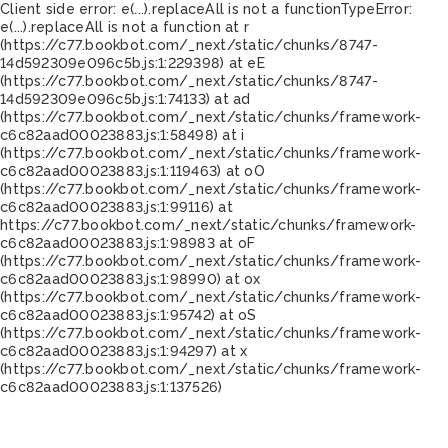
Client side error:
e(...).replaceAll is not a function
TypeError:
e(...).replaceAll is not a function at r
(https://c77.bookbot.com/_next/static/chunks/8747-
14d592309e096c5b.js:1:229398) at eE
(https://c77.bookbot.com/_next/static/chunks/8747-
14d592309e096c5b.js:1:74133) at ad
(https://c77.bookbot.com/_next/static/chunks/framework-
c6c82aad00023883.js:1:58498) at i
(https://c77.bookbot.com/_next/static/chunks/framework-
c6c82aad00023883.js:1:119463) at oO
(https://c77.bookbot.com/_next/static/chunks/framework-
c6c82aad00023883.js:1:99116) at
https://c77.bookbot.com/_next/static/chunks/framework-
c6c82aad00023883.js:1:98983 at oF
(https://c77.bookbot.com/_next/static/chunks/framework-
c6c82aad00023883.js:1:98990) at ox
(https://c77.bookbot.com/_next/static/chunks/framework-
c6c82aad00023883.js:1:95742) at oS
(https://c77.bookbot.com/_next/static/chunks/framework-
c6c82aad00023883.js:1:94297) at x
(https://c77.bookbot.com/_next/static/chunks/framework-
c6c82aad00023883.js:1:137526)