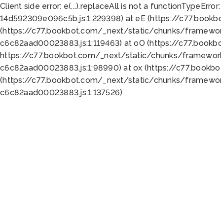
Client side error:
e(...).replaceAll is not a function
TypeError:
14d592309e096c5b.js:1:229398) at eE (https://c77.book
(https://c77.bookbot.com/_next/static/chunks/framewor
c6c82aad00023883.js:1:119463) at oO (https://c77.book
https://c77.bookbot.com/_next/static/chunks/framewor
c6c82aad00023883.js:1:98990) at ox (https://c77.bookb
(https://c77.bookbot.com/_next/static/chunks/framewor
c6c82aad00023883.js:1:137526)