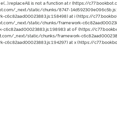
 e(...).replaceAll is not a function at r (https://c77.book
bot.com/_next/static/chunks/8747-14d592309e096c5b.js:1
k-c6c82aad00023883.js:1:58498) at i (https://c77.book
bot.com/_next/static/chunks/framework-c6c82aad0002388
k-c6c82aad00023883.js:1:98983 at oF (https://c77.book
ot.com/_next/static/chunks/framework-c6c82aad00023883
k-c6c82aad00023883.js:1:94297) at x (https://c77.book