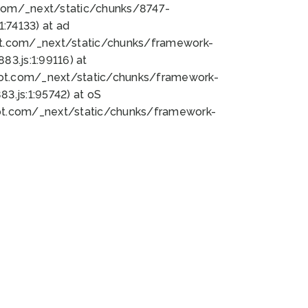
bot.com/_next/static/chunks/8747-
:74133) at ad
bot.com/_next/static/chunks/framework-
3.js:1:99116) at
bot.com/_next/static/chunks/framework-
.js:1:95742) at oS
bot.com/_next/static/chunks/framework-