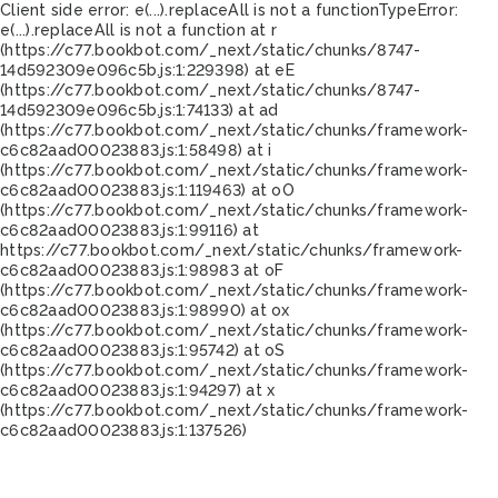
Client side error:
e(...).replaceAll is not a function
TypeError:
e(...).replaceAll is not a function at r
(https://c77.bookbot.com/_next/static/chunks/8747-
14d592309e096c5b.js:1:229398) at eE
(https://c77.bookbot.com/_next/static/chunks/8747-
14d592309e096c5b.js:1:74133) at ad
(https://c77.bookbot.com/_next/static/chunks/framework-
c6c82aad00023883.js:1:58498) at i
(https://c77.bookbot.com/_next/static/chunks/framework-
c6c82aad00023883.js:1:119463) at oO
(https://c77.bookbot.com/_next/static/chunks/framework-
c6c82aad00023883.js:1:99116) at
https://c77.bookbot.com/_next/static/chunks/framework-
c6c82aad00023883.js:1:98983 at oF
(https://c77.bookbot.com/_next/static/chunks/framework-
c6c82aad00023883.js:1:98990) at ox
(https://c77.bookbot.com/_next/static/chunks/framework-
c6c82aad00023883.js:1:95742) at oS
(https://c77.bookbot.com/_next/static/chunks/framework-
c6c82aad00023883.js:1:94297) at x
(https://c77.bookbot.com/_next/static/chunks/framework-
c6c82aad00023883.js:1:137526)