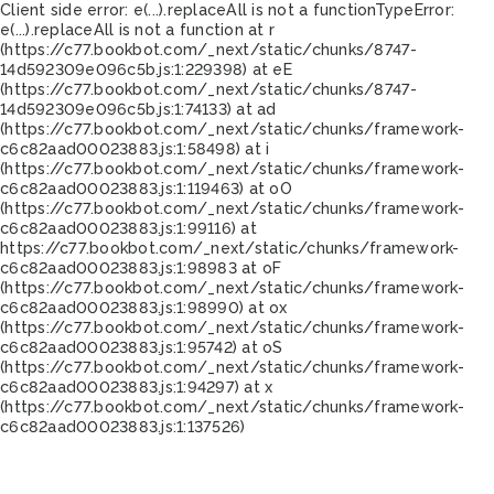
Client side error:
e(...).replaceAll is not a function
TypeError:
e(...).replaceAll is not a function at r
(https://c77.bookbot.com/_next/static/chunks/8747-
14d592309e096c5b.js:1:229398) at eE
(https://c77.bookbot.com/_next/static/chunks/8747-
14d592309e096c5b.js:1:74133) at ad
(https://c77.bookbot.com/_next/static/chunks/framework-
c6c82aad00023883.js:1:58498) at i
(https://c77.bookbot.com/_next/static/chunks/framework-
c6c82aad00023883.js:1:119463) at oO
(https://c77.bookbot.com/_next/static/chunks/framework-
c6c82aad00023883.js:1:99116) at
https://c77.bookbot.com/_next/static/chunks/framework-
c6c82aad00023883.js:1:98983 at oF
(https://c77.bookbot.com/_next/static/chunks/framework-
c6c82aad00023883.js:1:98990) at ox
(https://c77.bookbot.com/_next/static/chunks/framework-
c6c82aad00023883.js:1:95742) at oS
(https://c77.bookbot.com/_next/static/chunks/framework-
c6c82aad00023883.js:1:94297) at x
(https://c77.bookbot.com/_next/static/chunks/framework-
c6c82aad00023883.js:1:137526)