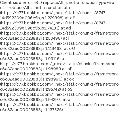
Client side error:
e(...).replaceAll is not a function
TypeError:
e(...).replaceAll is not a function at r
(https://c77.bookbot.com/_next/static/chunks/8747-
14d592309e096c5b.js:1:229398) at eE
(https://c77.bookbot.com/_next/static/chunks/8747-
14d592309e096c5b.js:1:74133) at ad
(https://c77.bookbot.com/_next/static/chunks/framework-
c6c82aad00023883.js:1:58498) at i
(https://c77.bookbot.com/_next/static/chunks/framework-
c6c82aad00023883.js:1:119463) at oO
(https://c77.bookbot.com/_next/static/chunks/framework-
c6c82aad00023883.js:1:99116) at
https://c77.bookbot.com/_next/static/chunks/framework-
c6c82aad00023883.js:1:98983 at oF
(https://c77.bookbot.com/_next/static/chunks/framework-
c6c82aad00023883.js:1:98990) at ox
(https://c77.bookbot.com/_next/static/chunks/framework-
c6c82aad00023883.js:1:95742) at oS
(https://c77.bookbot.com/_next/static/chunks/framework-
c6c82aad00023883.js:1:94297) at x
(https://c77.bookbot.com/_next/static/chunks/framework-
c6c82aad00023883.js:1:137526)