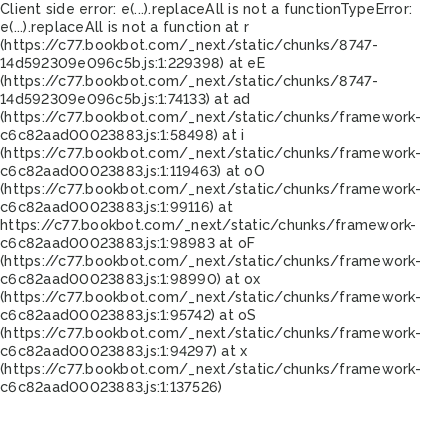
Client side error:
e(...).replaceAll is not a function
TypeError:
e(...).replaceAll is not a function at r
(https://c77.bookbot.com/_next/static/chunks/8747-
14d592309e096c5b.js:1:229398) at eE
(https://c77.bookbot.com/_next/static/chunks/8747-
14d592309e096c5b.js:1:74133) at ad
(https://c77.bookbot.com/_next/static/chunks/framework-
c6c82aad00023883.js:1:58498) at i
(https://c77.bookbot.com/_next/static/chunks/framework-
c6c82aad00023883.js:1:119463) at oO
(https://c77.bookbot.com/_next/static/chunks/framework-
c6c82aad00023883.js:1:99116) at
https://c77.bookbot.com/_next/static/chunks/framework-
c6c82aad00023883.js:1:98983 at oF
(https://c77.bookbot.com/_next/static/chunks/framework-
c6c82aad00023883.js:1:98990) at ox
(https://c77.bookbot.com/_next/static/chunks/framework-
c6c82aad00023883.js:1:95742) at oS
(https://c77.bookbot.com/_next/static/chunks/framework-
c6c82aad00023883.js:1:94297) at x
(https://c77.bookbot.com/_next/static/chunks/framework-
c6c82aad00023883.js:1:137526)