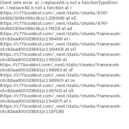
Client side error:
e(...).replaceAll is not a function
TypeError:
e(...).replaceAll is not a function at r
(https://c77.bookbot.com/_next/static/chunks/8747-
14d592309e096c5b.js:1:229398) at eE
(https://c77.bookbot.com/_next/static/chunks/8747-
14d592309e096c5b.js:1:74133) at ad
(https://c77.bookbot.com/_next/static/chunks/framework-
c6c82aad00023883.js:1:58498) at i
(https://c77.bookbot.com/_next/static/chunks/framework-
c6c82aad00023883.js:1:119463) at oO
(https://c77.bookbot.com/_next/static/chunks/framework-
c6c82aad00023883.js:1:99116) at
https://c77.bookbot.com/_next/static/chunks/framework-
c6c82aad00023883.js:1:98983 at oF
(https://c77.bookbot.com/_next/static/chunks/framework-
c6c82aad00023883.js:1:98990) at ox
(https://c77.bookbot.com/_next/static/chunks/framework-
c6c82aad00023883.js:1:95742) at oS
(https://c77.bookbot.com/_next/static/chunks/framework-
c6c82aad00023883.js:1:94297) at x
(https://c77.bookbot.com/_next/static/chunks/framework-
c6c82aad00023883.js:1:137526)