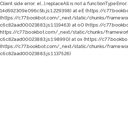
Client side error:
e(...).replaceAll is not a function
TypeError:
14d592309e096c5b.js:1:229398) at eE (https://c77.book
(https://c77.bookbot.com/_next/static/chunks/framewor
c6c82aad00023883.js:1:119463) at oO (https://c77.book
https://c77.bookbot.com/_next/static/chunks/framewor
c6c82aad00023883.js:1:98990) at ox (https://c77.bookb
(https://c77.bookbot.com/_next/static/chunks/framewor
c6c82aad00023883.js:1:137526)