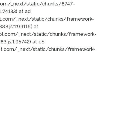
bot.com/_next/static/chunks/8747-
:74133) at ad
bot.com/_next/static/chunks/framework-
3.js:1:99116) at
bot.com/_next/static/chunks/framework-
.js:1:95742) at oS
bot.com/_next/static/chunks/framework-