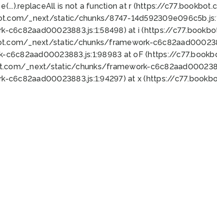
 e(...).replaceAll is not a function at r (https://c77.book
bot.com/_next/static/chunks/8747-14d592309e096c5b.js:1
k-c6c82aad00023883.js:1:58498) at i (https://c77.book
bot.com/_next/static/chunks/framework-c6c82aad0002388
k-c6c82aad00023883.js:1:98983 at oF (https://c77.book
ot.com/_next/static/chunks/framework-c6c82aad00023883
k-c6c82aad00023883.js:1:94297) at x (https://c77.book