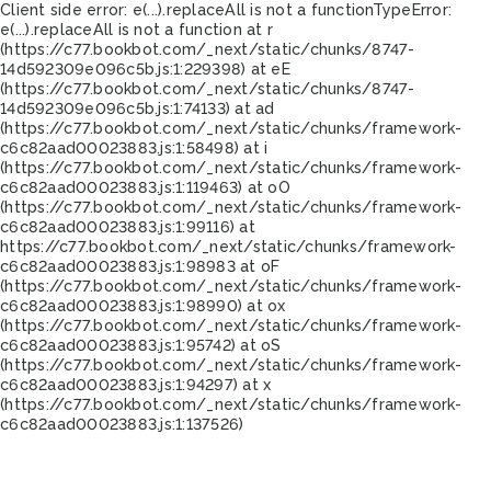
Client side error:
e(...).replaceAll is not a function
TypeError:
e(...).replaceAll is not a function at r
(https://c77.bookbot.com/_next/static/chunks/8747-
14d592309e096c5b.js:1:229398) at eE
(https://c77.bookbot.com/_next/static/chunks/8747-
14d592309e096c5b.js:1:74133) at ad
(https://c77.bookbot.com/_next/static/chunks/framework-
c6c82aad00023883.js:1:58498) at i
(https://c77.bookbot.com/_next/static/chunks/framework-
c6c82aad00023883.js:1:119463) at oO
(https://c77.bookbot.com/_next/static/chunks/framework-
c6c82aad00023883.js:1:99116) at
https://c77.bookbot.com/_next/static/chunks/framework-
c6c82aad00023883.js:1:98983 at oF
(https://c77.bookbot.com/_next/static/chunks/framework-
c6c82aad00023883.js:1:98990) at ox
(https://c77.bookbot.com/_next/static/chunks/framework-
c6c82aad00023883.js:1:95742) at oS
(https://c77.bookbot.com/_next/static/chunks/framework-
c6c82aad00023883.js:1:94297) at x
(https://c77.bookbot.com/_next/static/chunks/framework-
c6c82aad00023883.js:1:137526)