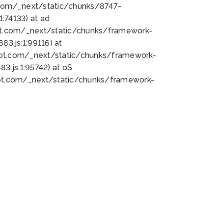
bot.com/_next/static/chunks/8747-
:74133) at ad
bot.com/_next/static/chunks/framework-
3.js:1:99116) at
bot.com/_next/static/chunks/framework-
.js:1:95742) at oS
bot.com/_next/static/chunks/framework-