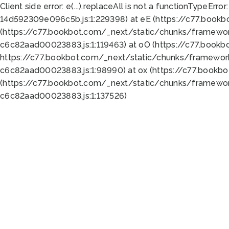
Client side error:
e(...).replaceAll is not a function
TypeError:
14d592309e096c5b.js:1:229398) at eE (https://c77.book
(https://c77.bookbot.com/_next/static/chunks/framewor
c6c82aad00023883.js:1:119463) at oO (https://c77.book
https://c77.bookbot.com/_next/static/chunks/framewor
c6c82aad00023883.js:1:98990) at ox (https://c77.bookb
(https://c77.bookbot.com/_next/static/chunks/framewor
c6c82aad00023883.js:1:137526)