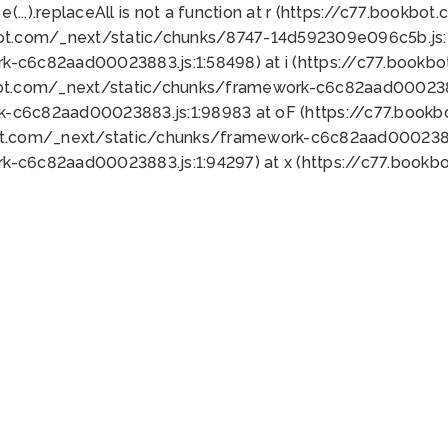
 e(...).replaceAll is not a function at r (https://c77.book
bot.com/_next/static/chunks/8747-14d592309e096c5b.js:1
k-c6c82aad00023883.js:1:58498) at i (https://c77.book
bot.com/_next/static/chunks/framework-c6c82aad0002388
k-c6c82aad00023883.js:1:98983 at oF (https://c77.book
ot.com/_next/static/chunks/framework-c6c82aad00023883
k-c6c82aad00023883.js:1:94297) at x (https://c77.book