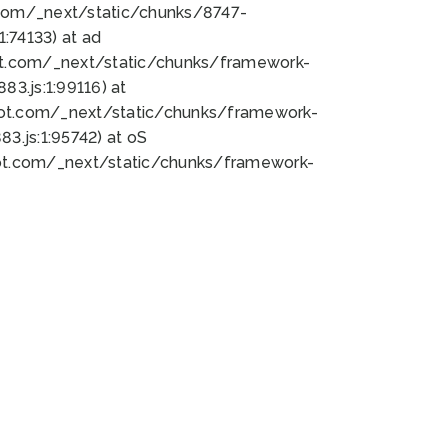
bot.com/_next/static/chunks/8747-
:74133) at ad
bot.com/_next/static/chunks/framework-
3.js:1:99116) at
bot.com/_next/static/chunks/framework-
.js:1:95742) at oS
bot.com/_next/static/chunks/framework-