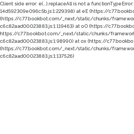
Client side error:
e(...).replaceAll is not a function
TypeError:
14d592309e096c5b.js:1:229398) at eE (https://c77.book
(https://c77.bookbot.com/_next/static/chunks/framewor
c6c82aad00023883.js:1:119463) at oO (https://c77.book
https://c77.bookbot.com/_next/static/chunks/framewor
c6c82aad00023883.js:1:98990) at ox (https://c77.bookb
(https://c77.bookbot.com/_next/static/chunks/framewor
c6c82aad00023883.js:1:137526)