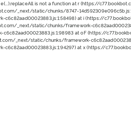
 e(...).replaceAll is not a function at r (https://c77.book
bot.com/_next/static/chunks/8747-14d592309e096c5b.js:1
k-c6c82aad00023883.js:1:58498) at i (https://c77.book
bot.com/_next/static/chunks/framework-c6c82aad0002388
k-c6c82aad00023883.js:1:98983 at oF (https://c77.book
ot.com/_next/static/chunks/framework-c6c82aad00023883
k-c6c82aad00023883.js:1:94297) at x (https://c77.book