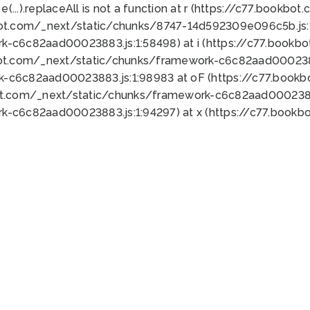
 e(...).replaceAll is not a function at r (https://c77.book
bot.com/_next/static/chunks/8747-14d592309e096c5b.js:1
k-c6c82aad00023883.js:1:58498) at i (https://c77.book
bot.com/_next/static/chunks/framework-c6c82aad0002388
k-c6c82aad00023883.js:1:98983 at oF (https://c77.book
ot.com/_next/static/chunks/framework-c6c82aad00023883
k-c6c82aad00023883.js:1:94297) at x (https://c77.book