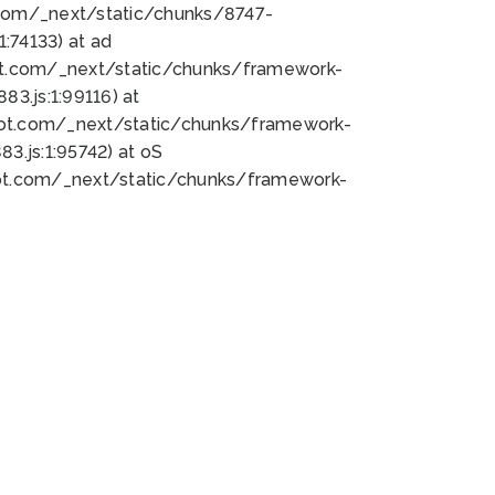
bot.com/_next/static/chunks/8747-
:74133) at ad
bot.com/_next/static/chunks/framework-
3.js:1:99116) at
bot.com/_next/static/chunks/framework-
.js:1:95742) at oS
bot.com/_next/static/chunks/framework-