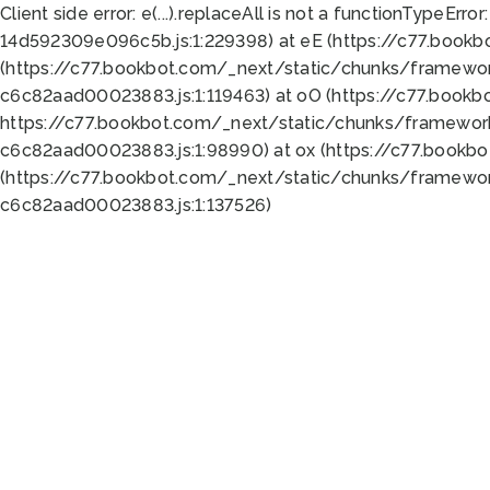
Client side error:
e(...).replaceAll is not a function
TypeError:
14d592309e096c5b.js:1:229398) at eE (https://c77.book
(https://c77.bookbot.com/_next/static/chunks/framewor
c6c82aad00023883.js:1:119463) at oO (https://c77.book
https://c77.bookbot.com/_next/static/chunks/framewor
c6c82aad00023883.js:1:98990) at ox (https://c77.bookb
(https://c77.bookbot.com/_next/static/chunks/framewor
c6c82aad00023883.js:1:137526)