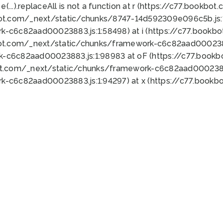
 e(...).replaceAll is not a function at r (https://c77.book
bot.com/_next/static/chunks/8747-14d592309e096c5b.js:1
k-c6c82aad00023883.js:1:58498) at i (https://c77.book
bot.com/_next/static/chunks/framework-c6c82aad0002388
k-c6c82aad00023883.js:1:98983 at oF (https://c77.book
ot.com/_next/static/chunks/framework-c6c82aad00023883
k-c6c82aad00023883.js:1:94297) at x (https://c77.book