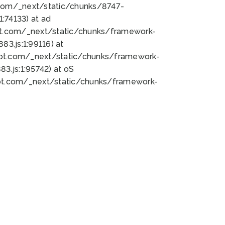
bot.com/_next/static/chunks/8747-
:74133) at ad
bot.com/_next/static/chunks/framework-
3.js:1:99116) at
bot.com/_next/static/chunks/framework-
.js:1:95742) at oS
bot.com/_next/static/chunks/framework-