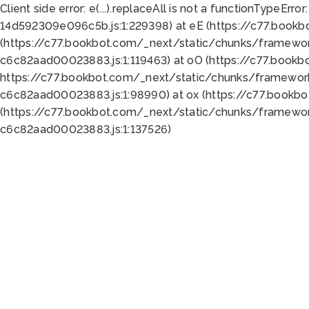
Client side error:
e(...).replaceAll is not a function
TypeError:
14d592309e096c5b.js:1:229398) at eE (https://c77.book
(https://c77.bookbot.com/_next/static/chunks/framewor
c6c82aad00023883.js:1:119463) at oO (https://c77.book
https://c77.bookbot.com/_next/static/chunks/framewor
c6c82aad00023883.js:1:98990) at ox (https://c77.bookb
(https://c77.bookbot.com/_next/static/chunks/framewor
c6c82aad00023883.js:1:137526)