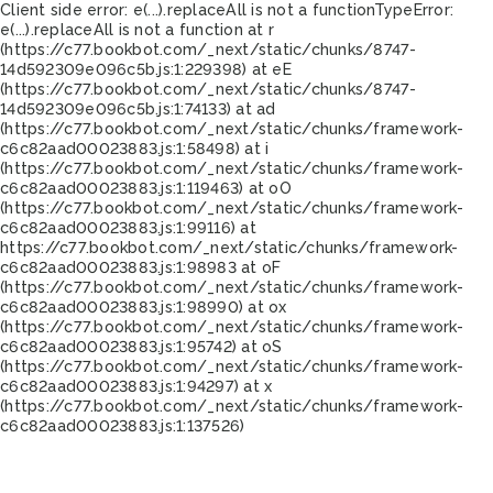
Client side error:
e(...).replaceAll is not a function
TypeError:
e(...).replaceAll is not a function at r
(https://c77.bookbot.com/_next/static/chunks/8747-
14d592309e096c5b.js:1:229398) at eE
(https://c77.bookbot.com/_next/static/chunks/8747-
14d592309e096c5b.js:1:74133) at ad
(https://c77.bookbot.com/_next/static/chunks/framework-
c6c82aad00023883.js:1:58498) at i
(https://c77.bookbot.com/_next/static/chunks/framework-
c6c82aad00023883.js:1:119463) at oO
(https://c77.bookbot.com/_next/static/chunks/framework-
c6c82aad00023883.js:1:99116) at
https://c77.bookbot.com/_next/static/chunks/framework-
c6c82aad00023883.js:1:98983 at oF
(https://c77.bookbot.com/_next/static/chunks/framework-
c6c82aad00023883.js:1:98990) at ox
(https://c77.bookbot.com/_next/static/chunks/framework-
c6c82aad00023883.js:1:95742) at oS
(https://c77.bookbot.com/_next/static/chunks/framework-
c6c82aad00023883.js:1:94297) at x
(https://c77.bookbot.com/_next/static/chunks/framework-
c6c82aad00023883.js:1:137526)