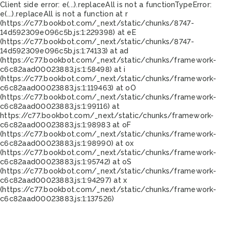
Client side error:
e(...).replaceAll is not a function
TypeError:
e(...).replaceAll is not a function at r
(https://c77.bookbot.com/_next/static/chunks/8747-
14d592309e096c5b.js:1:229398) at eE
(https://c77.bookbot.com/_next/static/chunks/8747-
14d592309e096c5b.js:1:74133) at ad
(https://c77.bookbot.com/_next/static/chunks/framework-
c6c82aad00023883.js:1:58498) at i
(https://c77.bookbot.com/_next/static/chunks/framework-
c6c82aad00023883.js:1:119463) at oO
(https://c77.bookbot.com/_next/static/chunks/framework-
c6c82aad00023883.js:1:99116) at
https://c77.bookbot.com/_next/static/chunks/framework-
c6c82aad00023883.js:1:98983 at oF
(https://c77.bookbot.com/_next/static/chunks/framework-
c6c82aad00023883.js:1:98990) at ox
(https://c77.bookbot.com/_next/static/chunks/framework-
c6c82aad00023883.js:1:95742) at oS
(https://c77.bookbot.com/_next/static/chunks/framework-
c6c82aad00023883.js:1:94297) at x
(https://c77.bookbot.com/_next/static/chunks/framework-
c6c82aad00023883.js:1:137526)