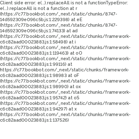
Client side error:
e(...).replaceAll is not a function
TypeError:
e(...).replaceAll is not a function at r
(https://c77.bookbot.com/_next/static/chunks/8747-
14d592309e096c5b.js:1:229398) at eE
(https://c77.bookbot.com/_next/static/chunks/8747-
14d592309e096c5b.js:1:74133) at ad
(https://c77.bookbot.com/_next/static/chunks/framework-
c6c82aad00023883.js:1:58498) at i
(https://c77.bookbot.com/_next/static/chunks/framework-
c6c82aad00023883.js:1:119463) at oO
(https://c77.bookbot.com/_next/static/chunks/framework-
c6c82aad00023883.js:1:99116) at
https://c77.bookbot.com/_next/static/chunks/framework-
c6c82aad00023883.js:1:98983 at oF
(https://c77.bookbot.com/_next/static/chunks/framework-
c6c82aad00023883.js:1:98990) at ox
(https://c77.bookbot.com/_next/static/chunks/framework-
c6c82aad00023883.js:1:95742) at oS
(https://c77.bookbot.com/_next/static/chunks/framework-
c6c82aad00023883.js:1:94297) at x
(https://c77.bookbot.com/_next/static/chunks/framework-
c6c82aad00023883.js:1:137526)