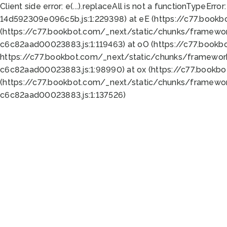
Client side error:
e(...).replaceAll is not a function
TypeError:
14d592309e096c5b.js:1:229398) at eE (https://c77.book
(https://c77.bookbot.com/_next/static/chunks/framewor
c6c82aad00023883.js:1:119463) at oO (https://c77.book
https://c77.bookbot.com/_next/static/chunks/framewor
c6c82aad00023883.js:1:98990) at ox (https://c77.bookb
(https://c77.bookbot.com/_next/static/chunks/framewor
c6c82aad00023883.js:1:137526)