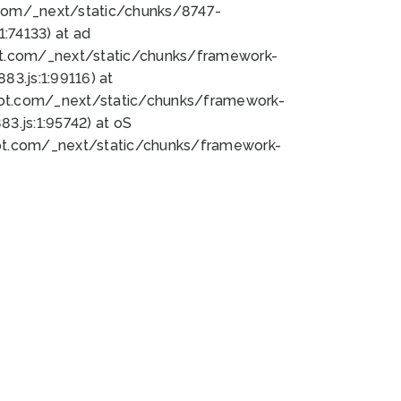
bot.com/_next/static/chunks/8747-
:74133) at ad
bot.com/_next/static/chunks/framework-
3.js:1:99116) at
bot.com/_next/static/chunks/framework-
.js:1:95742) at oS
bot.com/_next/static/chunks/framework-