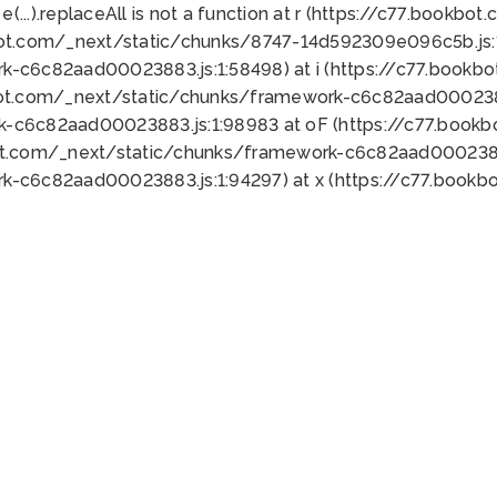
 e(...).replaceAll is not a function at r (https://c77.book
bot.com/_next/static/chunks/8747-14d592309e096c5b.js:1
k-c6c82aad00023883.js:1:58498) at i (https://c77.book
bot.com/_next/static/chunks/framework-c6c82aad0002388
k-c6c82aad00023883.js:1:98983 at oF (https://c77.book
ot.com/_next/static/chunks/framework-c6c82aad00023883
k-c6c82aad00023883.js:1:94297) at x (https://c77.book