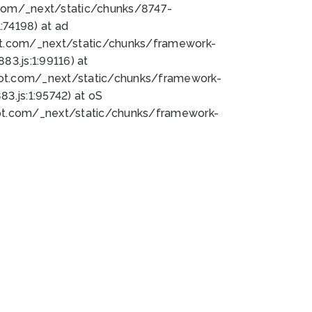
bot.com/_next/static/chunks/8747-
74198) at ad
bot.com/_next/static/chunks/framework-
3.js:1:99116) at
bot.com/_next/static/chunks/framework-
.js:1:95742) at oS
bot.com/_next/static/chunks/framework-