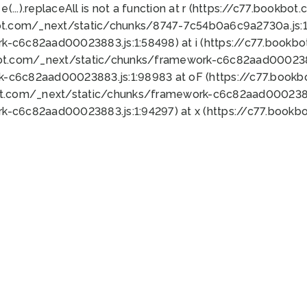
 e(...).replaceAll is not a function at r (https://c77.book
ot.com/_next/static/chunks/8747-7c54b0a6c9a2730a.js:1:
k-c6c82aad00023883.js:1:58498) at i (https://c77.book
bot.com/_next/static/chunks/framework-c6c82aad0002388
k-c6c82aad00023883.js:1:98983 at oF (https://c77.book
ot.com/_next/static/chunks/framework-c6c82aad00023883
k-c6c82aad00023883.js:1:94297) at x (https://c77.book