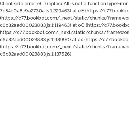
Client side error:
e(...).replaceAll is not a function
TypeError:
7c54b0a6c9a2730a.js:1:229463) at eE (https://c77.bookb
(https://c77.bookbot.com/_next/static/chunks/framewor
c6c82aad00023883.js:1:119463) at oO (https://c77.book
https://c77.bookbot.com/_next/static/chunks/framewor
c6c82aad00023883.js:1:98990) at ox (https://c77.bookb
(https://c77.bookbot.com/_next/static/chunks/framewor
c6c82aad00023883.js:1:137526)