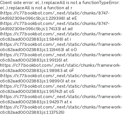
Client side error:
e(...).replaceAll is not a function
TypeError:
e(...).replaceAll is not a function at r
(https://c77.bookbot.com/_next/static/chunks/8747-
14d592309e096c5b.js:1:229398) at eE
(https://c77.bookbot.com/_next/static/chunks/8747-
14d592309e096c5b.js:1:74133) at ad
(https://c77.bookbot.com/_next/static/chunks/framework-
c6c82aad00023883.js:1:58498) at i
(https://c77.bookbot.com/_next/static/chunks/framework-
c6c82aad00023883.js:1:119463) at oO
(https://c77.bookbot.com/_next/static/chunks/framework-
c6c82aad00023883.js:1:99116) at
https://c77.bookbot.com/_next/static/chunks/framework-
c6c82aad00023883.js:1:98983 at oF
(https://c77.bookbot.com/_next/static/chunks/framework-
c6c82aad00023883.js:1:98990) at ox
(https://c77.bookbot.com/_next/static/chunks/framework-
c6c82aad00023883.js:1:95742) at oS
(https://c77.bookbot.com/_next/static/chunks/framework-
c6c82aad00023883.js:1:94297) at x
(https://c77.bookbot.com/_next/static/chunks/framework-
c6c82aad00023883.js:1:137526)