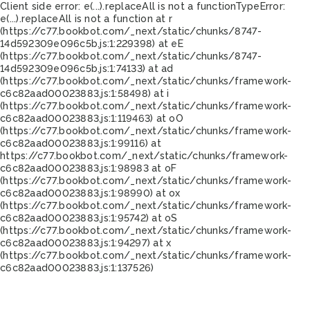
Client side error:
e(...).replaceAll is not a function
TypeError:
e(...).replaceAll is not a function at r
(https://c77.bookbot.com/_next/static/chunks/8747-
14d592309e096c5b.js:1:229398) at eE
(https://c77.bookbot.com/_next/static/chunks/8747-
14d592309e096c5b.js:1:74133) at ad
(https://c77.bookbot.com/_next/static/chunks/framework-
c6c82aad00023883.js:1:58498) at i
(https://c77.bookbot.com/_next/static/chunks/framework-
c6c82aad00023883.js:1:119463) at oO
(https://c77.bookbot.com/_next/static/chunks/framework-
c6c82aad00023883.js:1:99116) at
https://c77.bookbot.com/_next/static/chunks/framework-
c6c82aad00023883.js:1:98983 at oF
(https://c77.bookbot.com/_next/static/chunks/framework-
c6c82aad00023883.js:1:98990) at ox
(https://c77.bookbot.com/_next/static/chunks/framework-
c6c82aad00023883.js:1:95742) at oS
(https://c77.bookbot.com/_next/static/chunks/framework-
c6c82aad00023883.js:1:94297) at x
(https://c77.bookbot.com/_next/static/chunks/framework-
c6c82aad00023883.js:1:137526)