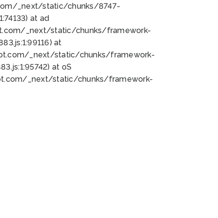
bot.com/_next/static/chunks/8747-
:74133) at ad
bot.com/_next/static/chunks/framework-
3.js:1:99116) at
bot.com/_next/static/chunks/framework-
.js:1:95742) at oS
bot.com/_next/static/chunks/framework-