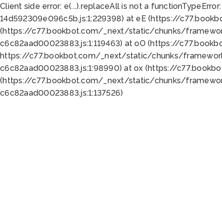
Client side error:
e(...).replaceAll is not a function
TypeError:
14d592309e096c5b.js:1:229398) at eE (https://c77.book
(https://c77.bookbot.com/_next/static/chunks/framewor
c6c82aad00023883.js:1:119463) at oO (https://c77.book
https://c77.bookbot.com/_next/static/chunks/framewor
c6c82aad00023883.js:1:98990) at ox (https://c77.bookb
(https://c77.bookbot.com/_next/static/chunks/framewor
c6c82aad00023883.js:1:137526)