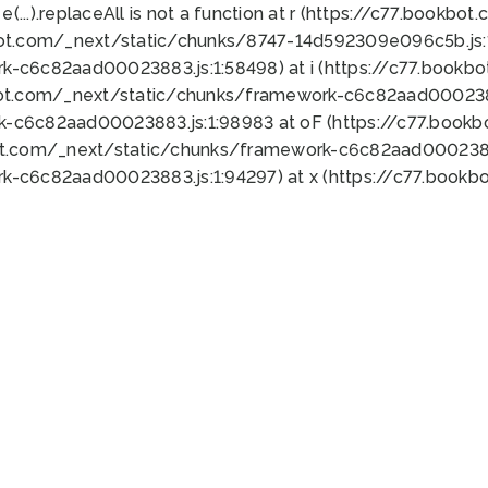
 e(...).replaceAll is not a function at r (https://c77.book
bot.com/_next/static/chunks/8747-14d592309e096c5b.js:1
k-c6c82aad00023883.js:1:58498) at i (https://c77.book
bot.com/_next/static/chunks/framework-c6c82aad0002388
k-c6c82aad00023883.js:1:98983 at oF (https://c77.book
ot.com/_next/static/chunks/framework-c6c82aad00023883
k-c6c82aad00023883.js:1:94297) at x (https://c77.book