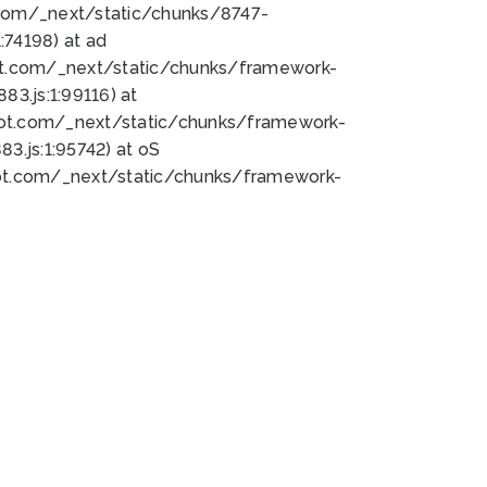
bot.com/_next/static/chunks/8747-
74198) at ad
bot.com/_next/static/chunks/framework-
3.js:1:99116) at
bot.com/_next/static/chunks/framework-
.js:1:95742) at oS
bot.com/_next/static/chunks/framework-