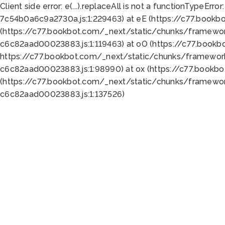
Client side error:
e(...).replaceAll is not a function
TypeError:
7c54b0a6c9a2730a.js:1:229463) at eE (https://c77.bookb
(https://c77.bookbot.com/_next/static/chunks/framewor
c6c82aad00023883.js:1:119463) at oO (https://c77.book
https://c77.bookbot.com/_next/static/chunks/framewor
c6c82aad00023883.js:1:98990) at ox (https://c77.bookb
(https://c77.bookbot.com/_next/static/chunks/framewor
c6c82aad00023883.js:1:137526)