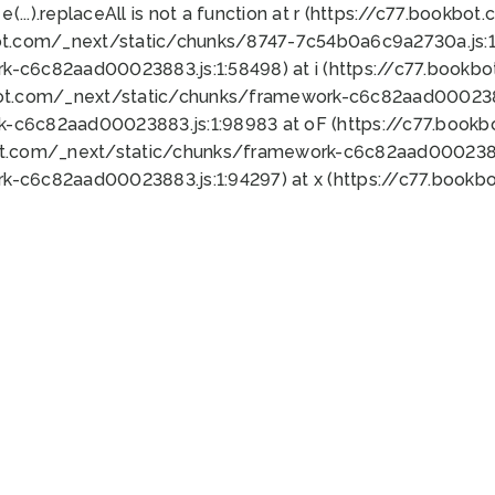
 e(...).replaceAll is not a function at r (https://c77.book
ot.com/_next/static/chunks/8747-7c54b0a6c9a2730a.js:1:
k-c6c82aad00023883.js:1:58498) at i (https://c77.book
bot.com/_next/static/chunks/framework-c6c82aad0002388
k-c6c82aad00023883.js:1:98983 at oF (https://c77.book
ot.com/_next/static/chunks/framework-c6c82aad00023883
k-c6c82aad00023883.js:1:94297) at x (https://c77.book