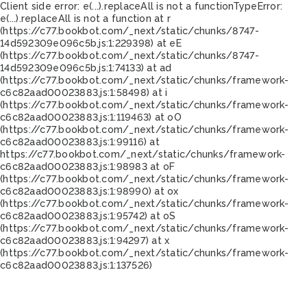
Client side error:
e(...).replaceAll is not a function
TypeError:
e(...).replaceAll is not a function at r
(https://c77.bookbot.com/_next/static/chunks/8747-
14d592309e096c5b.js:1:229398) at eE
(https://c77.bookbot.com/_next/static/chunks/8747-
14d592309e096c5b.js:1:74133) at ad
(https://c77.bookbot.com/_next/static/chunks/framework-
c6c82aad00023883.js:1:58498) at i
(https://c77.bookbot.com/_next/static/chunks/framework-
c6c82aad00023883.js:1:119463) at oO
(https://c77.bookbot.com/_next/static/chunks/framework-
c6c82aad00023883.js:1:99116) at
https://c77.bookbot.com/_next/static/chunks/framework-
c6c82aad00023883.js:1:98983 at oF
(https://c77.bookbot.com/_next/static/chunks/framework-
c6c82aad00023883.js:1:98990) at ox
(https://c77.bookbot.com/_next/static/chunks/framework-
c6c82aad00023883.js:1:95742) at oS
(https://c77.bookbot.com/_next/static/chunks/framework-
c6c82aad00023883.js:1:94297) at x
(https://c77.bookbot.com/_next/static/chunks/framework-
c6c82aad00023883.js:1:137526)