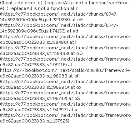
Client side error:
e(...).replaceAll is not a function
TypeError:
e(...).replaceAll is not a function at r
(https://c77.bookbot.com/_next/static/chunks/8747-
14d592309e096c5b.js:1:229398) at eE
(https://c77.bookbot.com/_next/static/chunks/8747-
14d592309e096c5b.js:1:74133) at ad
(https://c77.bookbot.com/_next/static/chunks/framework-
c6c82aad00023883.js:1:58498) at i
(https://c77.bookbot.com/_next/static/chunks/framework-
c6c82aad00023883.js:1:119463) at oO
(https://c77.bookbot.com/_next/static/chunks/framework-
c6c82aad00023883.js:1:99116) at
https://c77.bookbot.com/_next/static/chunks/framework-
c6c82aad00023883.js:1:98983 at oF
(https://c77.bookbot.com/_next/static/chunks/framework-
c6c82aad00023883.js:1:98990) at ox
(https://c77.bookbot.com/_next/static/chunks/framework-
c6c82aad00023883.js:1:95742) at oS
(https://c77.bookbot.com/_next/static/chunks/framework-
c6c82aad00023883.js:1:94297) at x
(https://c77.bookbot.com/_next/static/chunks/framework-
c6c82aad00023883.js:1:137526)