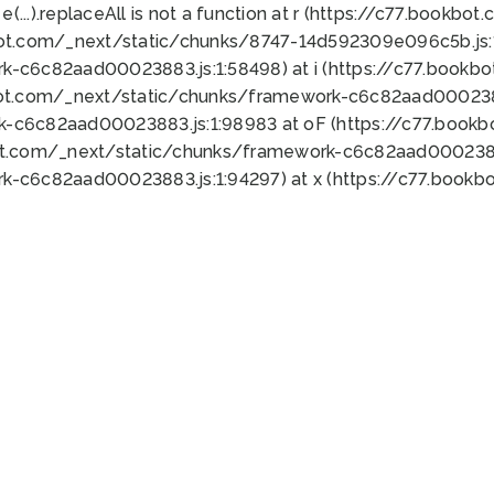
 e(...).replaceAll is not a function at r (https://c77.book
bot.com/_next/static/chunks/8747-14d592309e096c5b.js:1
k-c6c82aad00023883.js:1:58498) at i (https://c77.book
bot.com/_next/static/chunks/framework-c6c82aad0002388
k-c6c82aad00023883.js:1:98983 at oF (https://c77.book
ot.com/_next/static/chunks/framework-c6c82aad00023883
k-c6c82aad00023883.js:1:94297) at x (https://c77.book