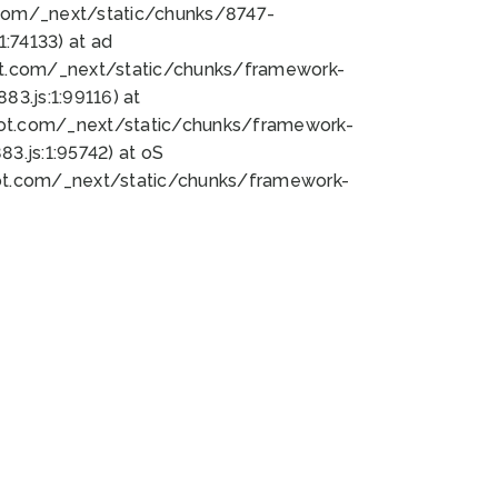
bot.com/_next/static/chunks/8747-
:74133) at ad
bot.com/_next/static/chunks/framework-
3.js:1:99116) at
bot.com/_next/static/chunks/framework-
.js:1:95742) at oS
bot.com/_next/static/chunks/framework-