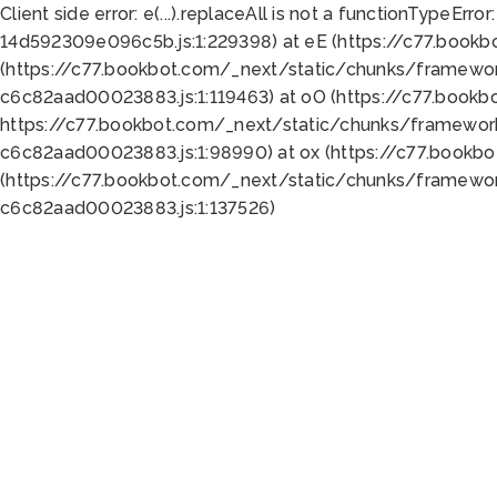
Client side error:
e(...).replaceAll is not a function
TypeError:
14d592309e096c5b.js:1:229398) at eE (https://c77.book
(https://c77.bookbot.com/_next/static/chunks/framewor
c6c82aad00023883.js:1:119463) at oO (https://c77.book
https://c77.bookbot.com/_next/static/chunks/framewor
c6c82aad00023883.js:1:98990) at ox (https://c77.bookb
(https://c77.bookbot.com/_next/static/chunks/framewor
c6c82aad00023883.js:1:137526)