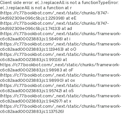
Client side error:
e(...).replaceAll is not a function
TypeError:
e(...).replaceAll is not a function at r
(https://c77.bookbot.com/_next/static/chunks/8747-
14d592309e096c5b.js:1:229398) at eE
(https://c77.bookbot.com/_next/static/chunks/8747-
14d592309e096c5b.js:1:74133) at ad
(https://c77.bookbot.com/_next/static/chunks/framework-
c6c82aad00023883.js:1:58498) at i
(https://c77.bookbot.com/_next/static/chunks/framework-
c6c82aad00023883.js:1:119463) at oO
(https://c77.bookbot.com/_next/static/chunks/framework-
c6c82aad00023883.js:1:99116) at
https://c77.bookbot.com/_next/static/chunks/framework-
c6c82aad00023883.js:1:98983 at oF
(https://c77.bookbot.com/_next/static/chunks/framework-
c6c82aad00023883.js:1:98990) at ox
(https://c77.bookbot.com/_next/static/chunks/framework-
c6c82aad00023883.js:1:95742) at oS
(https://c77.bookbot.com/_next/static/chunks/framework-
c6c82aad00023883.js:1:94297) at x
(https://c77.bookbot.com/_next/static/chunks/framework-
c6c82aad00023883.js:1:137526)