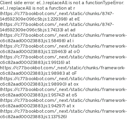
Client side error:
e(...).replaceAll is not a function
TypeError:
e(...).replaceAll is not a function at r
(https://c77.bookbot.com/_next/static/chunks/8747-
14d592309e096c5b.js:1:229398) at eE
(https://c77.bookbot.com/_next/static/chunks/8747-
14d592309e096c5b.js:1:74133) at ad
(https://c77.bookbot.com/_next/static/chunks/framework-
c6c82aad00023883.js:1:58498) at i
(https://c77.bookbot.com/_next/static/chunks/framework-
c6c82aad00023883.js:1:119463) at oO
(https://c77.bookbot.com/_next/static/chunks/framework-
c6c82aad00023883.js:1:99116) at
https://c77.bookbot.com/_next/static/chunks/framework-
c6c82aad00023883.js:1:98983 at oF
(https://c77.bookbot.com/_next/static/chunks/framework-
c6c82aad00023883.js:1:98990) at ox
(https://c77.bookbot.com/_next/static/chunks/framework-
c6c82aad00023883.js:1:95742) at oS
(https://c77.bookbot.com/_next/static/chunks/framework-
c6c82aad00023883.js:1:94297) at x
(https://c77.bookbot.com/_next/static/chunks/framework-
c6c82aad00023883.js:1:137526)