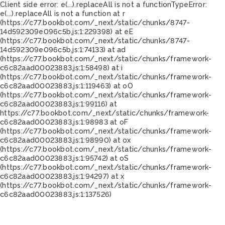
Client side error:
e(...).replaceAll is not a function
TypeError:
e(...).replaceAll is not a function at r
(https://c77.bookbot.com/_next/static/chunks/8747-
14d592309e096c5b.js:1:229398) at eE
(https://c77.bookbot.com/_next/static/chunks/8747-
14d592309e096c5b.js:1:74133) at ad
(https://c77.bookbot.com/_next/static/chunks/framework-
c6c82aad00023883.js:1:58498) at i
(https://c77.bookbot.com/_next/static/chunks/framework-
c6c82aad00023883.js:1:119463) at oO
(https://c77.bookbot.com/_next/static/chunks/framework-
c6c82aad00023883.js:1:99116) at
https://c77.bookbot.com/_next/static/chunks/framework-
c6c82aad00023883.js:1:98983 at oF
(https://c77.bookbot.com/_next/static/chunks/framework-
c6c82aad00023883.js:1:98990) at ox
(https://c77.bookbot.com/_next/static/chunks/framework-
c6c82aad00023883.js:1:95742) at oS
(https://c77.bookbot.com/_next/static/chunks/framework-
c6c82aad00023883.js:1:94297) at x
(https://c77.bookbot.com/_next/static/chunks/framework-
c6c82aad00023883.js:1:137526)