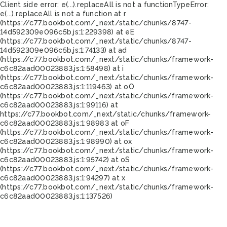
Client side error:
e(...).replaceAll is not a function
TypeError:
e(...).replaceAll is not a function at r
(https://c77.bookbot.com/_next/static/chunks/8747-
14d592309e096c5b.js:1:229398) at eE
(https://c77.bookbot.com/_next/static/chunks/8747-
14d592309e096c5b.js:1:74133) at ad
(https://c77.bookbot.com/_next/static/chunks/framework-
c6c82aad00023883.js:1:58498) at i
(https://c77.bookbot.com/_next/static/chunks/framework-
c6c82aad00023883.js:1:119463) at oO
(https://c77.bookbot.com/_next/static/chunks/framework-
c6c82aad00023883.js:1:99116) at
https://c77.bookbot.com/_next/static/chunks/framework-
c6c82aad00023883.js:1:98983 at oF
(https://c77.bookbot.com/_next/static/chunks/framework-
c6c82aad00023883.js:1:98990) at ox
(https://c77.bookbot.com/_next/static/chunks/framework-
c6c82aad00023883.js:1:95742) at oS
(https://c77.bookbot.com/_next/static/chunks/framework-
c6c82aad00023883.js:1:94297) at x
(https://c77.bookbot.com/_next/static/chunks/framework-
c6c82aad00023883.js:1:137526)